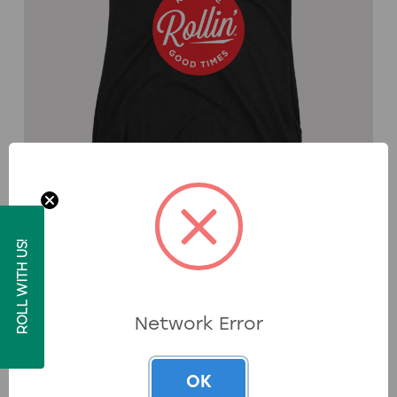
Skee-Ball® Women's Keep The Good Times
ROLL WITH US!
Rollin™ Racerback Tank
$39.99
Available in multiple colors. Ships within 5–8 business days.
Network Error
Shop Now
OK