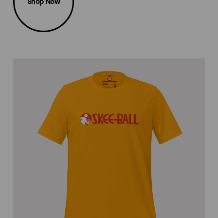
Shop Now