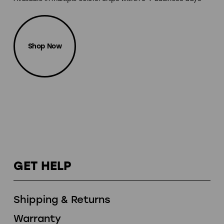
Shop Now
GET HELP
Shipping & Returns
Warranty