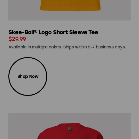
Skee-Ball® Logo Short Sleeve Tee
$29.99
Available in multiple colors. Ships within 5–7 business days.
Shop Now