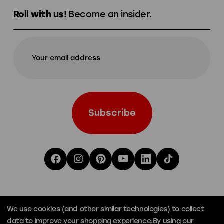
Roll with us!
Become an insider.
We use cookies (and other similar technologies) to collect
data to improve your shopping experience.
By using our