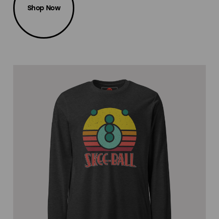
Shop Now