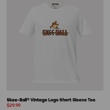
Skee-Ball® Vintage Logo Short Sleeve Tee
$29.99