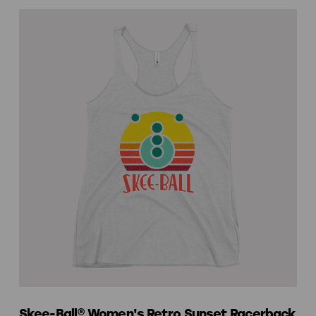
Skee-Ball® Women's Retro Sunset Racerback