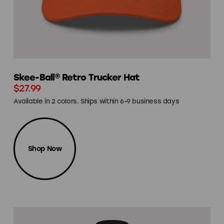
Skee-Ball® Retro Trucker Hat
$27.99
Available in 2 colors. Ships within 6-9 business days
Shop Now