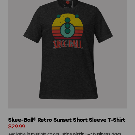
Skee-Ball® Retro Sunset Short Sleeve T-Shirt
$29.99
Available in multiple colors. Ships within 5–7 business days