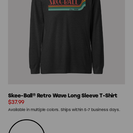
Skee-Ball® Retro Wave Long Sleeve T-Shirt
$37.99
Available in multiple colors. Ships within 5-7 business days.