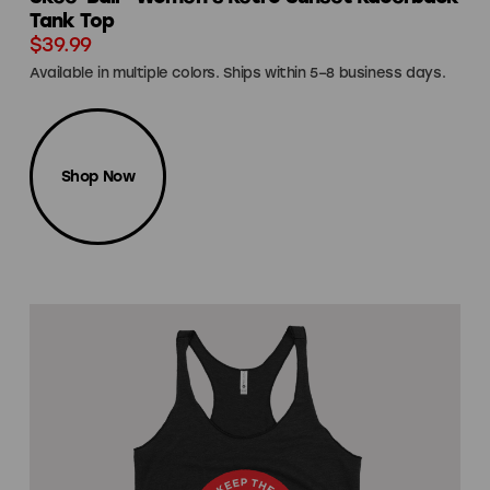
Tank Top
$39.99
Available in multiple colors. Ships within 5–8 business days.
Shop Now