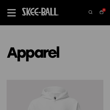
0
Apparel