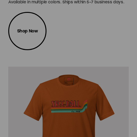
Available in multiple colors. Ships within 5–7 business days.
Shop Now