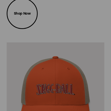
Shop Now