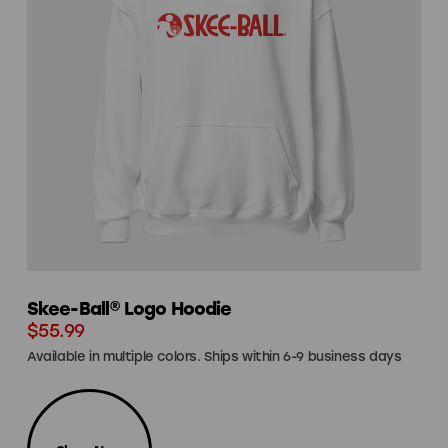
Skee-Ball® Logo Hoodie
$55.99
Available in multiple colors. Ships within 6-9 business days