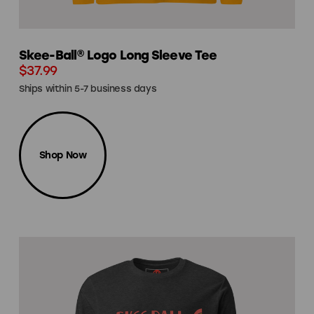
Skee-Ball® Logo Long Sleeve Tee
$37.99
Ships within 5-7 business days
Shop Now