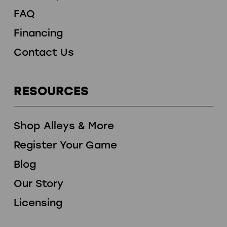
FAQ
Financing
Contact Us
RESOURCES
Shop Alleys & More
Register Your Game
Blog
Our Story
Licensing