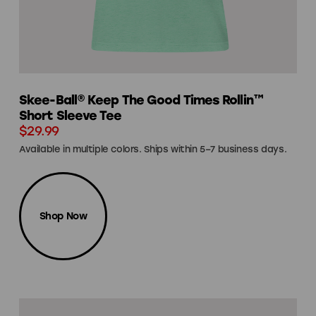
Skee-Ball® Keep The Good Times Rollin™
Short Sleeve Tee
$29.99
Available in multiple colors. Ships within 5–7 business days.
Shop Now