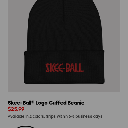
Skee-Ball® Logo Cuffed Beanie
$25.99
Available in 2 colors. Ships within 6-9 business days