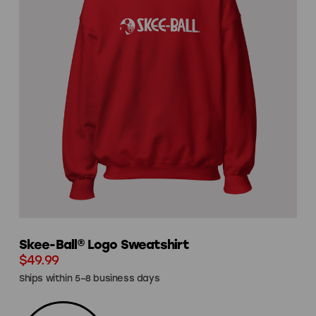
Skee-Ball® Logo Sweatshirt
$49.99
Ships within 5–8 business days