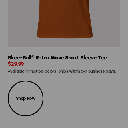
Skee-Ball® Retro Wave Short Sleeve Tee
$29.99
Available in multiple colors. Ships within 5–7 business days.
Shop Now