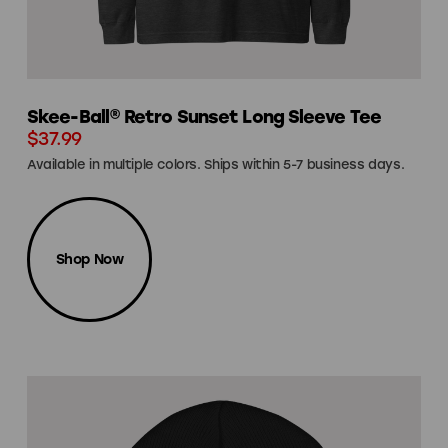
Skee-Ball® Retro Sunset Long Sleeve Tee
$37.99
Available in multiple colors. Ships within 5-7 business days.
Shop Now