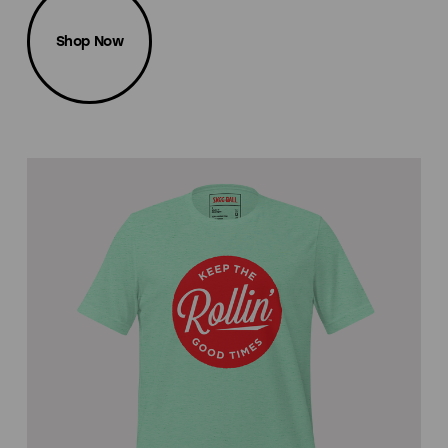
Shop Now